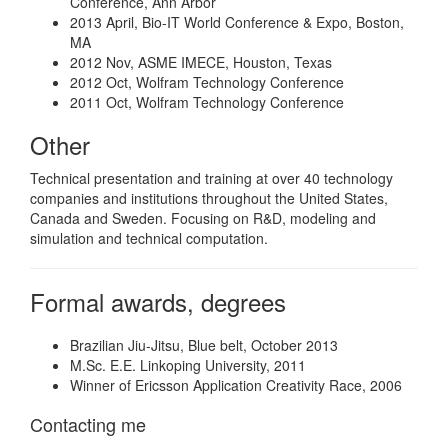
Conference, Ann Arbor
2013 April, Bio-IT World Conference & Expo, Boston,
MA
2012 Nov, ASME IMECE, Houston, Texas
2012 Oct, Wolfram Technology Conference
2011 Oct, Wolfram Technology Conference
Other
Technical presentation and training at over 40 technology
companies and institutions throughout the United States,
Canada and Sweden. Focusing on R&D, modeling and
simulation and technical computation.
Formal awards, degrees
Brazilian Jiu-Jitsu, Blue belt, October 2013
M.Sc. E.E. Linkoping University, 2011
Winner of Ericsson Application Creativity Race, 2006
Contacting me