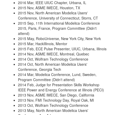
2016 Mar, IEEE UIUC Chapter, Urbana, IL
2015 Nov, ASME IMECE, Houston, TX
2015 Nov, North American Modelica Users'
Conference, University of Connecticut, Storrs, CT
2015 Sep, 11th International Modelica Conference
2015, Paris, France, Program Committee (Didn't
attend)
2015 May, RoboUniverse, New York City, New York
2015 Mar, HackIllinois, Mentor
2015 Feb, ECE Pulse Presenter, UIUC, Urbana, Illinois
2014 Nov, ASME IMECE, Montreal, Quebec
2014 Oct, Wolfram Technology Conference
2014 Oct, North American Modelica Users'
Conference, Georgia Tech
2014 Mar, Modelica Conference, Lund, Sweden,
Program Committee (Didn't attend)
2014 Feb, Judge for Presentation Skills Workshop
IEEE Power and Energy Conference at Illinois (PECI)
2013 Nov, ASME IMECE, San Diego, California
2013 Nov, FMI Technology Day, Royal Oak, MI
2013 Oct, Wolfram Technology Conference
2013 May, North American Modelica Users'