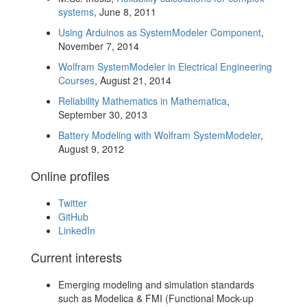
systems
, June 8, 2011
Using Arduinos as SystemModeler Component
,
November 7, 2014
Wolfram SystemModeler in Electrical Engineering
Courses
, August 21, 2014
Reliability Mathematics in Mathematica
,
September 30, 2013
Battery Modeling with Wolfram SystemModeler
,
August 9, 2012
Online profiles
Twitter
GitHub
LinkedIn
Current interests
Emerging modeling and simulation standards
such as Modelica & FMI (Functional Mock-up