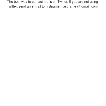
The best way to contact me is on Twitter. If you are not using
Twitter, send an e-mail to firstname . lastname @ gmail. com