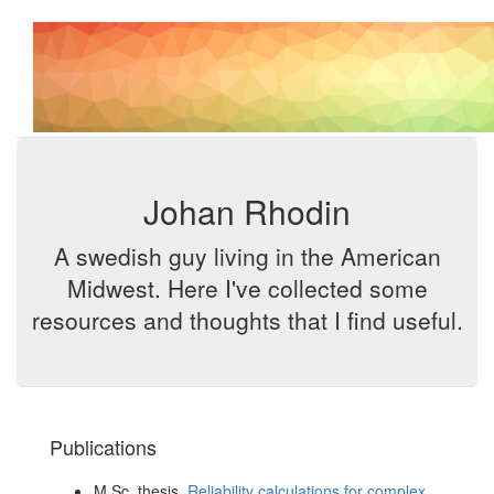
Johan Rhodin
A swedish guy living in the American
Midwest. Here I've collected some
resources and thoughts that I find useful.
Publications
M.Sc. thesis,
Reliability calculations for complex