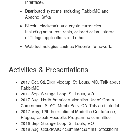
Interface).
Distributed systems, including RabbitMQ and
Apache Kafka
Bitcoin, blockchain and crypto currencies.
Including smart contracts, colored coins, Internet
of Things applications and other.
Web technologies such as Phoenix framework.
Activities & Presentations
2017 Oct, StLElixir Meetup, St. Louis, MO. Talk about
RabbitMQ
2017 Sep, Strange Loop, St. Louis, MO
2017 Aug, North American Modelica Users' Group
Conference, SLAC, Menlo Park, CA. Talk and tutorial.
2017 May, 12th International Modelica Conference,
Prague, Czech Republic. Programme committee
2016 Sep, Strange Loop, St. Louis, MO
2016 Aug, CloudAMQP Summer Summit, Stockholm